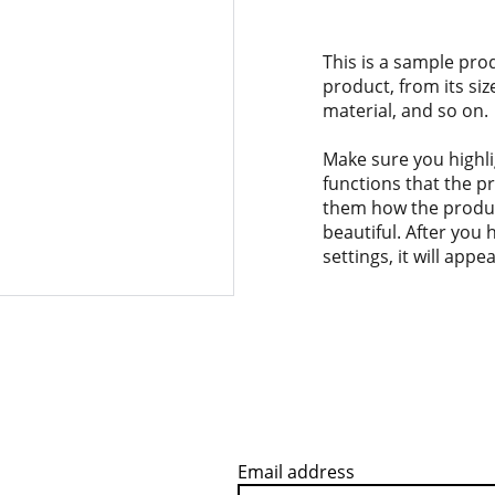
This is a sample pro
product, from its siz
material, and so on.
Make sure you highli
functions that the p
them how the product
beautiful. After you
settings, it will app
Email address