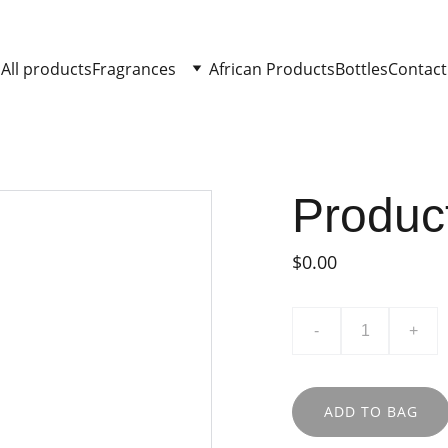
All products
Fragrances
African Products
Bottles
Contact
Produc
$0.00
-
+
ADD TO BAG