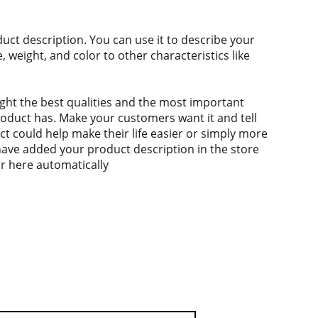
duct description. You can use it to describe your
e, weight, and color to other characteristics like
ght the best qualities and the most important
roduct has. Make your customers want it and tell
 could help make their life easier or simply more
 have added your product description in the store
ear here automatically