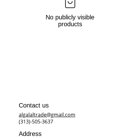
No publicly visible
products
Contact us
algalaltrade@gmail.com
(313)-505-3637
Address