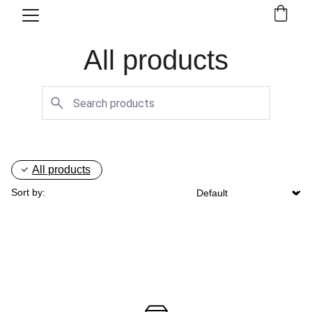
All products
All products
Sort by: