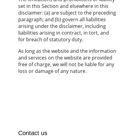
set in this Section and elsewhere in this 
disclaimer: (a) are subject to the preceding 
paragraph; and (b) govern all liabilities 
arising under the disclaimer, including 
liabilities arising in contract, in tort, and 
for breach of statutory duty.
As long as the website and the information 
and services on the website are provided 
free of charge, we will not be liable for any 
loss or damage of any nature.
Contact us