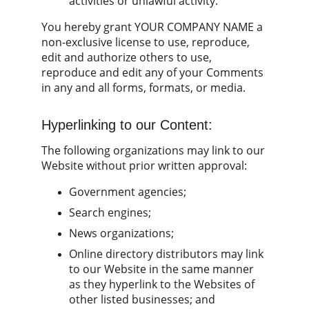
activities or unlawful activity.
You hereby grant YOUR COMPANY NAME a 
non-exclusive license to use, reproduce, 
edit and authorize others to use, 
reproduce and edit any of your Comments 
in any and all forms, formats, or media.
Hyperlinking to our Content:
The following organizations may link to our 
Website without prior written approval:
Government agencies;
Search engines;
News organizations;
Online directory distributors may link 
to our Website in the same manner 
as they hyperlink to the Websites of 
other listed businesses; and