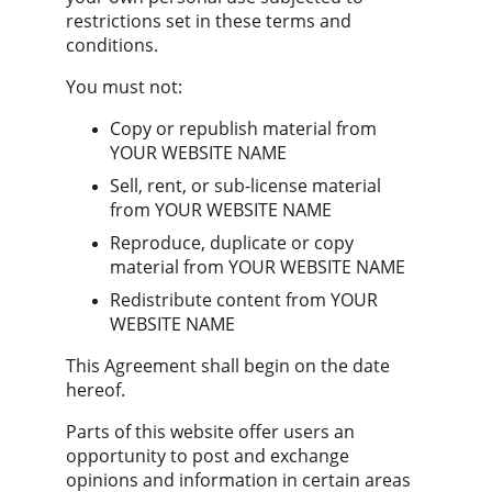
restrictions set in these terms and 
conditions.
You must not:
Copy or republish material from 
YOUR WEBSITE NAME
Sell, rent, or sub-license material 
from YOUR WEBSITE NAME
Reproduce, duplicate or copy 
material from YOUR WEBSITE NAME
Redistribute content from YOUR 
WEBSITE NAME
This Agreement shall begin on the date 
hereof.
Parts of this website offer users an 
opportunity to post and exchange 
opinions and information in certain areas 