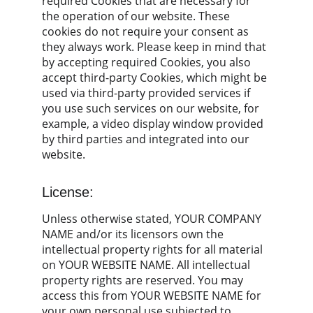
required Cookies that are necessary for 
the operation of our website. These 
cookies do not require your consent as 
they always work. Please keep in mind that 
by accepting required Cookies, you also 
accept third-party Cookies, which might be 
used via third-party provided services if 
you use such services on our website, for 
example, a video display window provided 
by third parties and integrated into our 
website.
License:
Unless otherwise stated, YOUR COMPANY 
NAME and/or its licensors own the 
intellectual property rights for all material 
on YOUR WEBSITE NAME. All intellectual 
property rights are reserved. You may 
access this from YOUR WEBSITE NAME for 
your own personal use subjected to 