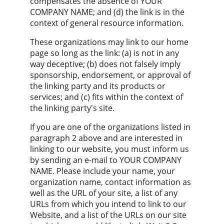
compensates the absence of YOUR 
COMPANY NAME; and (d) the link is in the 
context of general resource information.
These organizations may link to our home 
page so long as the link: (a) is not in any 
way deceptive; (b) does not falsely imply 
sponsorship, endorsement, or approval of 
the linking party and its products or 
services; and (c) fits within the context of 
the linking party's site.
If you are one of the organizations listed in 
paragraph 2 above and are interested in 
linking to our website, you must inform us 
by sending an e-mail to YOUR COMPANY 
NAME. Please include your name, your 
organization name, contact information as 
well as the URL of your site, a list of any 
URLs from which you intend to link to our 
Website, and a list of the URLs on our site 