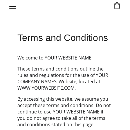
Terms and Conditions
Welcome to YOUR WEBSITE NAME!
These terms and conditions outline the 
rules and regulations for the use of YOUR 
COMPANY NAME's Website, located at 
WWW.YOURWEBSITE.COM
.
By accessing this website, we assume you 
accept these terms and conditions. Do not 
continue to use YOUR WEBSITE NAME if 
you do not agree to take all of the terms 
and conditions stated on this page.