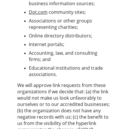
business information sources;
Dot.com
 community sites;
Associations or other groups 
representing charities;
Online directory distributors;
Internet portals;
Accounting, law, and consulting 
firms; and
Educational institutions and trade 
associations.
We will approve link requests from these 
organizations if we decide that: (a) the link 
would not make us look unfavorably to 
ourselves or to our accredited businesses; 
(b) the organization does not have any 
negative records with us; (c) the benefit to 
us from the visibility of the hyperlink 