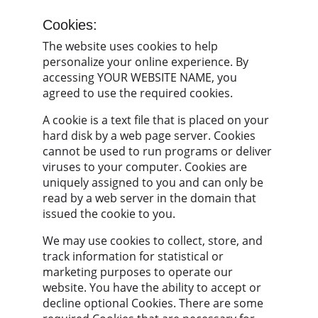
Cookies:
The website uses cookies to help 
personalize your online experience. By 
accessing YOUR WEBSITE NAME, you 
agreed to use the required cookies.
A cookie is a text file that is placed on your 
hard disk by a web page server. Cookies 
cannot be used to run programs or deliver 
viruses to your computer. Cookies are 
uniquely assigned to you and can only be 
read by a web server in the domain that 
issued the cookie to you.
We may use cookies to collect, store, and 
track information for statistical or 
marketing purposes to operate our 
website. You have the ability to accept or 
decline optional Cookies. There are some 