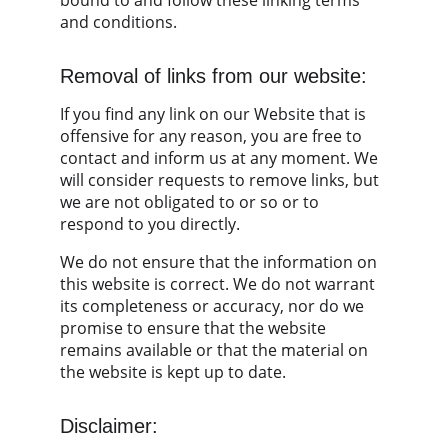
bound to and follow these linking terms 
and conditions.
Removal of links from our website:
If you find any link on our Website that is 
offensive for any reason, you are free to 
contact and inform us at any moment. We 
will consider requests to remove links, but 
we are not obligated to or so or to 
respond to you directly.
We do not ensure that the information on 
this website is correct. We do not warrant 
its completeness or accuracy, nor do we 
promise to ensure that the website 
remains available or that the material on 
the website is kept up to date.
Disclaimer: