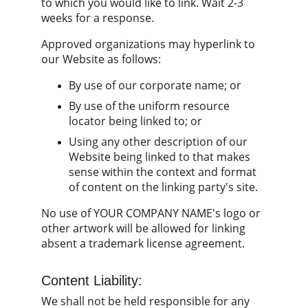
to which you would like to link. Wait 2-3 
weeks for a response.
Approved organizations may hyperlink to 
our Website as follows:
By use of our corporate name; or
By use of the uniform resource 
locator being linked to; or
Using any other description of our 
Website being linked to that makes 
sense within the context and format 
of content on the linking party's site.
No use of YOUR COMPANY NAME's logo or 
other artwork will be allowed for linking 
absent a trademark license agreement.
Content Liability:
We shall not be held responsible for any 