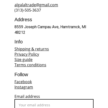
algalaltrade@gmail.com
(313)-505-3637
Address
8559 Joseph Campau Ave, Hamtramck, MI 
48212
Info
Shipping & returns
Privacy Policy
Size guide
Terms conditions
Follow
Facebook
Instagram
Email address