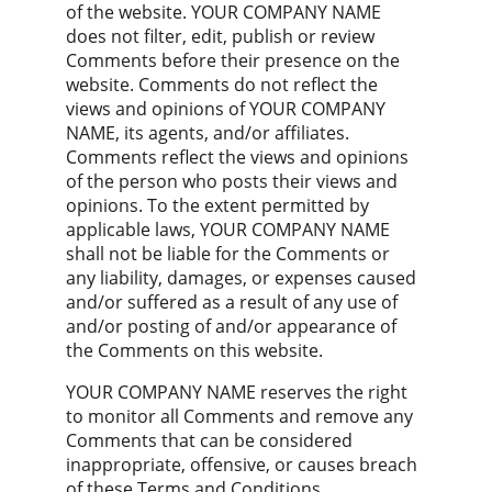
of the website. YOUR COMPANY NAME 
does not filter, edit, publish or review 
Comments before their presence on the 
website. Comments do not reflect the 
views and opinions of YOUR COMPANY 
NAME, its agents, and/or affiliates. 
Comments reflect the views and opinions 
of the person who posts their views and 
opinions. To the extent permitted by 
applicable laws, YOUR COMPANY NAME 
shall not be liable for the Comments or 
any liability, damages, or expenses caused 
and/or suffered as a result of any use of 
and/or posting of and/or appearance of 
the Comments on this website.
YOUR COMPANY NAME reserves the right 
to monitor all Comments and remove any 
Comments that can be considered 
inappropriate, offensive, or causes breach 
of these Terms and Conditions.