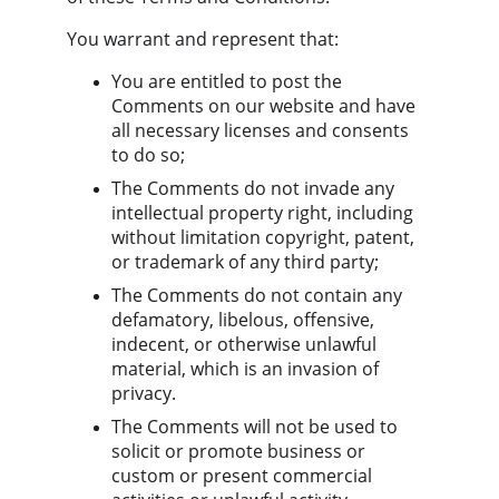
You warrant and represent that:
You are entitled to post the 
Comments on our website and have 
all necessary licenses and consents 
to do so;
The Comments do not invade any 
intellectual property right, including 
without limitation copyright, patent, 
or trademark of any third party;
The Comments do not contain any 
defamatory, libelous, offensive, 
indecent, or otherwise unlawful 
material, which is an invasion of 
privacy.
The Comments will not be used to 
solicit or promote business or 
custom or present commercial 