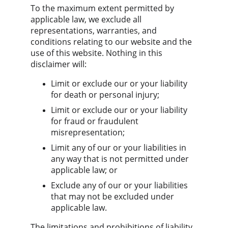
To the maximum extent permitted by 
applicable law, we exclude all 
representations, warranties, and 
conditions relating to our website and the 
use of this website. Nothing in this 
disclaimer will:
Limit or exclude our or your liability 
for death or personal injury;
Limit or exclude our or your liability 
for fraud or fraudulent 
misrepresentation;
Limit any of our or your liabilities in 
any way that is not permitted under 
applicable law; or
Exclude any of our or your liabilities 
that may not be excluded under 
applicable law.
The limitations and prohibitions of liability 