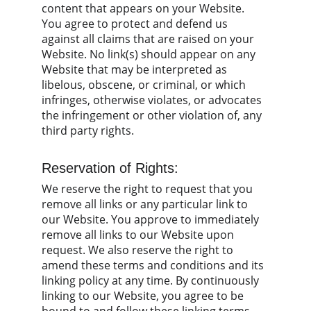
content that appears on your Website. 
You agree to protect and defend us 
against all claims that are raised on your 
Website. No link(s) should appear on any 
Website that may be interpreted as 
libelous, obscene, or criminal, or which 
infringes, otherwise violates, or advocates 
the infringement or other violation of, any 
third party rights.
Reservation of Rights:
We reserve the right to request that you 
remove all links or any particular link to 
our Website. You approve to immediately 
remove all links to our Website upon 
request. We also reserve the right to 
amend these terms and conditions and its 
linking policy at any time. By continuously 
linking to our Website, you agree to be 