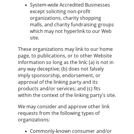
System-wide Accredited Businesses 
except soliciting non-profit 
organizations, charity shopping 
malls, and charity fundraising groups 
which may not hyperlink to our Web 
site.
These organizations may link to our home 
page, to publications, or to other Website 
information so long as the link: (a) is not in 
any way deceptive; (b) does not falsely 
imply sponsorship, endorsement, or 
approval of the linking party and its 
products and/or services; and (c) fits 
within the context of the linking party's site.
We may consider and approve other link 
requests from the following types of 
organizations:
Commonly-known consumer and/or 