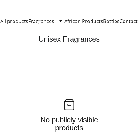
All products
Fragrances
African Products
Bottles
Contact
Unisex Fragrances
No publicly visible
products