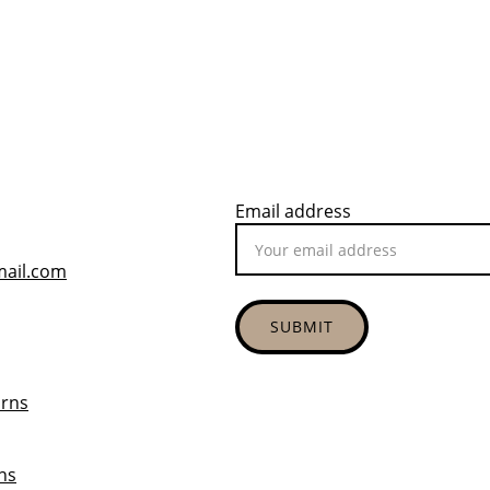
Email address
mail.com
SUBMIT
urns
ns