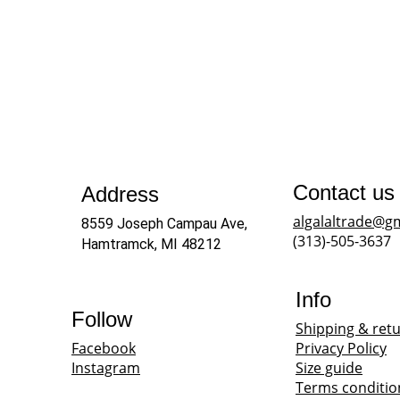
Contact us
Address
algalaltrade@g
8559 Joseph Campau Ave, 
(313)-505-3637
Hamtramck, MI 48212
Info
Follow
Shipping & ret
Facebook
Privacy Policy
Instagram
Size guide
Terms conditio