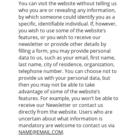
You can visit the website without telling us 
who you are or revealing any information, 
by which someone could identify you as a 
specific, identifiable individual. If, however, 
you wish to use some of the website’s 
features, or you wish to receive our 
newsletter or provide other details by 
filling a form, you may provide personal 
data to us, such as your email, first name, 
last name, city of residence, organization, 
telephone number. You can choose not to 
provide us with your personal data, but 
then you may not be able to take 
advantage of some of the website’s 
features. For example, you won’t be able to 
receive our Newsletter or contact us 
directly from the website. Users who are 
uncertain about what information is 
mandatory are welcome to contact us via 
NAME@EMAIL.COM
.