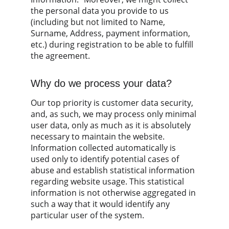
the personal data you provide to us 
(including but not limited to Name, 
Surname, Address, payment information, 
etc.) during registration to be able to fulfill 
the agreement.
Why do we process your data?
Our top priority is customer data security, 
and, as such, we may process only minimal 
user data, only as much as it is absolutely 
necessary to maintain the website. 
Information collected automatically is 
used only to identify potential cases of 
abuse and establish statistical information 
regarding website usage. This statistical 
information is not otherwise aggregated in 
such a way that it would identify any 
particular user of the system.