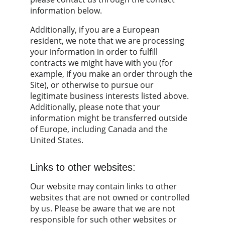
information below.
Additionally, if you are a European 
resident, we note that we are processing 
your information in order to fulfill 
contracts we might have with you (for 
example, if you make an order through the 
Site), or otherwise to pursue our 
legitimate business interests listed above. 
Additionally, please note that your 
information might be transferred outside 
of Europe, including Canada and the 
United States.
Links to other websites:
Our website may contain links to other 
websites that are not owned or controlled 
by us. Please be aware that we are not 
responsible for such other websites or 