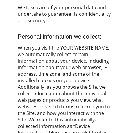
We take care of your personal data and 
undertake to guarantee its confidentiality 
and security.
Personal information we collect:
When you visit the YOUR WEBSITE NAME, 
we automatically collect certain 
information about your device, including 
information about your web browser, IP 
address, time zone, and some of the 
installed cookies on your device. 
Additionally, as you browse the Site, we 
collect information about the individual 
web pages or products you view, what 
websites or search terms referred you to 
the Site, and how you interact with the 
Site. We refer to this automatically-
collected information as “Device 
Information.” Moreover, we might collect 