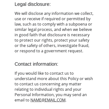
Legal disclosure:
We will disclose any information we collect, 
use or receive if required or permitted by 
law, such as to comply with a subpoena or 
similar legal process, and when we believe 
in good faith that disclosure is necessary 
to protect our rights, protect your safety 
or the safety of others, investigate fraud, 
or respond to a government request.
Contact information:
If you would like to contact us to 
understand more about this Policy or wish 
to contact us concerning any matter 
relating to individual rights and your 
Personal Information, you may send an 
email to 
NAME@EMAIL.COM
.