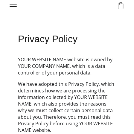
Privacy Policy
YOUR WEBSITE NAME website is owned by 
YOUR COMPANY NAME, which is a data 
controller of your personal data.
We have adopted this Privacy Policy, which 
determines how we are processing the 
information collected by YOUR WEBSITE 
NAME, which also provides the reasons 
why we must collect certain personal data 
about you. Therefore, you must read this 
Privacy Policy before using YOUR WEBSITE 
NAME website.