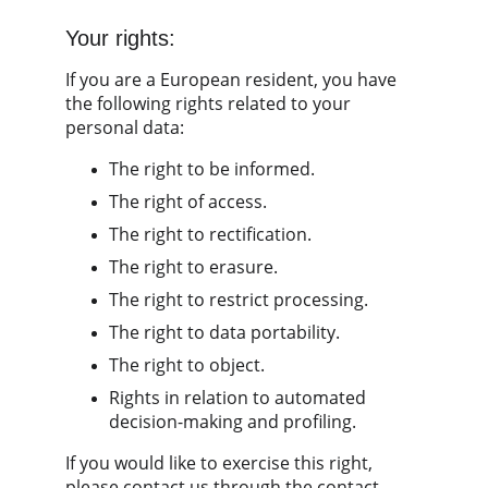
Your rights:
If you are a European resident, you have 
the following rights related to your 
personal data:
The right to be informed.
The right of access.
The right to rectification.
The right to erasure.
The right to restrict processing.
The right to data portability.
The right to object.
Rights in relation to automated 
decision-making and profiling.
If you would like to exercise this right, 
please contact us through the contact 