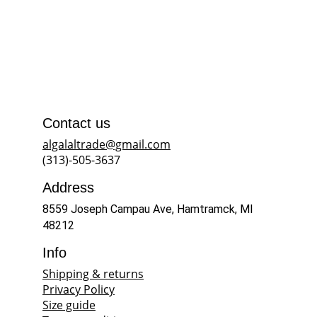
Contact us
algalaltrade@gmail.com
(313)-505-3637
Address
8559 Joseph Campau Ave, Hamtramck, MI 
48212
Info
Shipping & returns
Privacy Policy
Size guide