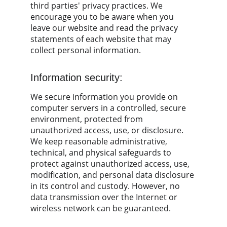
third parties' privacy practices. We 
encourage you to be aware when you 
leave our website and read the privacy 
statements of each website that may 
collect personal information.
Information security:
We secure information you provide on 
computer servers in a controlled, secure 
environment, protected from 
unauthorized access, use, or disclosure. 
We keep reasonable administrative, 
technical, and physical safeguards to 
protect against unauthorized access, use, 
modification, and personal data disclosure 
in its control and custody. However, no 
data transmission over the Internet or 
wireless network can be guaranteed.