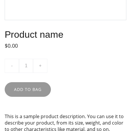
Product name
$0.00
-
+
ADD TO BAG
This is a sample product description. You can use it to
describe your product, from its size, weight, and color
to other characteristics like material, and so on.