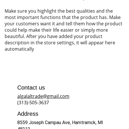
Make sure you highlight the best qualities and the
most important functions that the product has. Make
your customers want it and tell them how the product
could help make their life easier or simply more
beautiful. After you have added your product
description in the store settings, it will appear here
automatically
Contact us
algalaltrade@gmail.com
(313)-505-3637
Address
8559 Joseph Campau Ave, Hamtramck, MI 