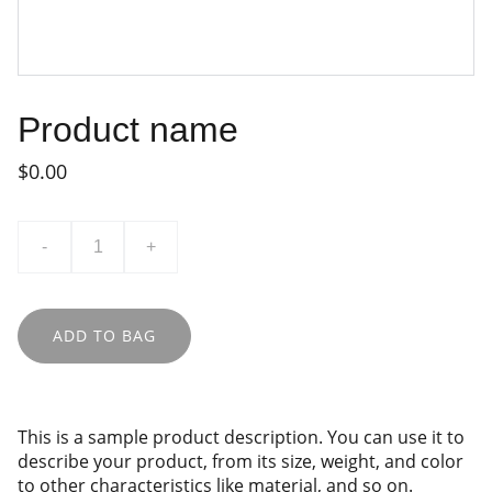
Product name
$0.00
-
+
ADD TO BAG
This is a sample product description. You can use it to
describe your product, from its size, weight, and color
to other characteristics like material, and so on.