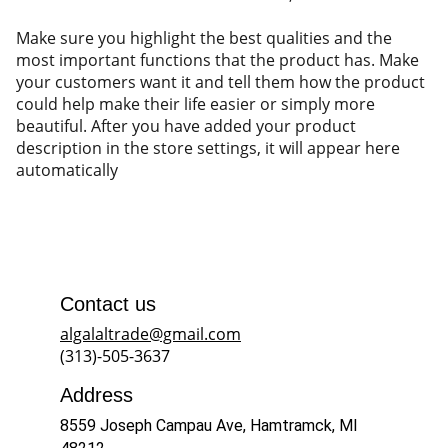
Make sure you highlight the best qualities and the
most important functions that the product has. Make
your customers want it and tell them how the product
could help make their life easier or simply more
beautiful. After you have added your product
description in the store settings, it will appear here
automatically
Contact us
algalaltrade@gmail.com
(313)-505-3637
Address
8559 Joseph Campau Ave, Hamtramck, MI 