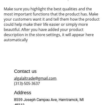
Make sure you highlight the best qualities and the
most important functions that the product has. Make
your customers want it and tell them how the product
could help make their life easier or simply more
beautiful. After you have added your product
description in the store settings, it will appear here
automatically
Contact us
algalaltrade@gmail.com
(313)-505-3637
Address
8559 Joseph Campau Ave, Hamtramck, MI 