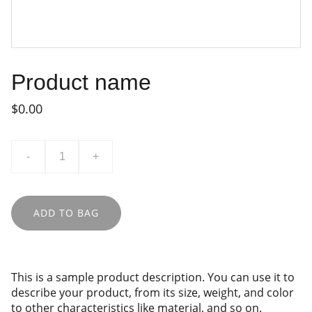
Product name
$0.00
-
+
ADD TO BAG
This is a sample product description. You can use it to
describe your product, from its size, weight, and color
to other characteristics like material, and so on.