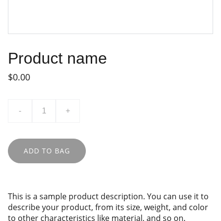
Product name
$0.00
-
+
ADD TO BAG
This is a sample product description. You can use it to
describe your product, from its size, weight, and color
to other characteristics like material, and so on.