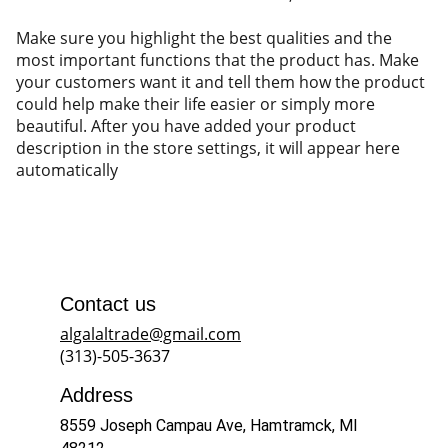
Make sure you highlight the best qualities and the
most important functions that the product has. Make
your customers want it and tell them how the product
could help make their life easier or simply more
beautiful. After you have added your product
description in the store settings, it will appear here
automatically
Contact us
algalaltrade@gmail.com
(313)-505-3637
Address
8559 Joseph Campau Ave, Hamtramck, MI 