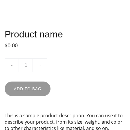
Product name
$0.00
-
+
ADD TO BAG
This is a sample product description. You can use it to
describe your product, from its size, weight, and color
to other characteristics like material, and so on.