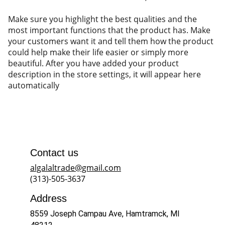
Make sure you highlight the best qualities and the
most important functions that the product has. Make
your customers want it and tell them how the product
could help make their life easier or simply more
beautiful. After you have added your product
description in the store settings, it will appear here
automatically
Contact us
algalaltrade@gmail.com
(313)-505-3637
Address
8559 Joseph Campau Ave, Hamtramck, MI 