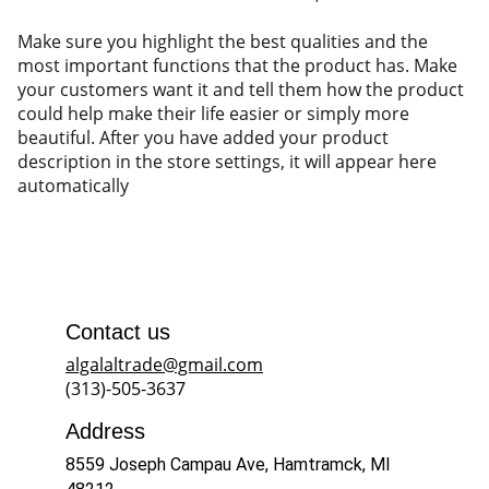
Make sure you highlight the best qualities and the
most important functions that the product has. Make
your customers want it and tell them how the product
could help make their life easier or simply more
beautiful. After you have added your product
description in the store settings, it will appear here
automatically
Contact us
algalaltrade@gmail.com
(313)-505-3637
Address
8559 Joseph Campau Ave, Hamtramck, MI 