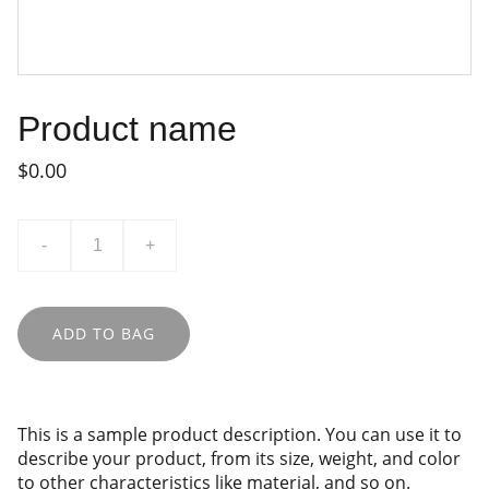
Product name
$0.00
-
+
ADD TO BAG
This is a sample product description. You can use it to
describe your product, from its size, weight, and color
to other characteristics like material, and so on.