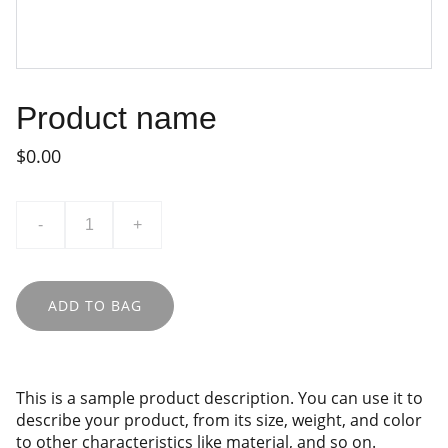
Product name
$0.00
-
+
ADD TO BAG
This is a sample product description. You can use it to
describe your product, from its size, weight, and color
to other characteristics like material, and so on.