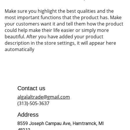
Make sure you highlight the best qualities and the
most important functions that the product has. Make
your customers want it and tell them how the product
could help make their life easier or simply more
beautiful. After you have added your product
description in the store settings, it will appear here
automatically
Contact us
algalaltrade@gmail.com
(313)-505-3637
Address
8559 Joseph Campau Ave, Hamtramck, MI 