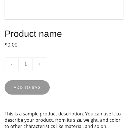
Product name
$0.00
-
+
ADD TO BAG
This is a sample product description. You can use it to
describe your product, from its size, weight, and color
to other characteristics like material, and so on.