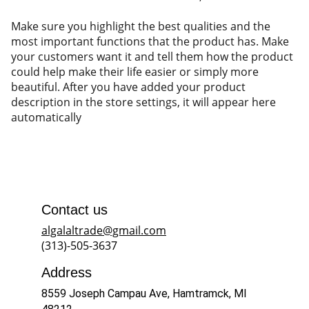
Make sure you highlight the best qualities and the
most important functions that the product has. Make
your customers want it and tell them how the product
could help make their life easier or simply more
beautiful. After you have added your product
description in the store settings, it will appear here
automatically
Contact us
algalaltrade@gmail.com
(313)-505-3637
Address
8559 Joseph Campau Ave, Hamtramck, MI 