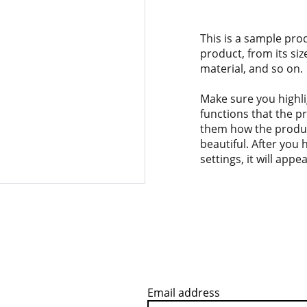
This is a sample pro
product, from its siz
material, and so on.
Make sure you highli
functions that the p
them how the product
beautiful. After you
settings, it will app
Email address