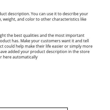
duct description. You can use it to describe your
e, weight, and color to other characteristics like
ght the best qualities and the most important
roduct has. Make your customers want it and tell
 could help make their life easier or simply more
 have added your product description in the store
ear here automatically