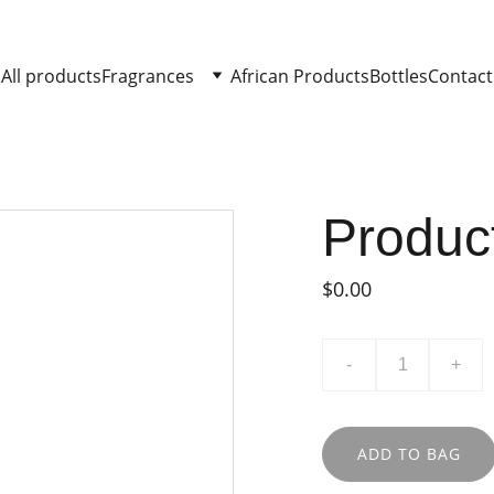
All products
Fragrances
African Products
Bottles
Contact
Produc
$0.00
-
+
ADD TO BAG