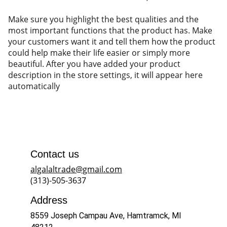
Make sure you highlight the best qualities and the
most important functions that the product has. Make
your customers want it and tell them how the product
could help make their life easier or simply more
beautiful. After you have added your product
description in the store settings, it will appear here
automatically
Contact us
algalaltrade@gmail.com
(313)-505-3637
Address
8559 Joseph Campau Ave, Hamtramck, MI 