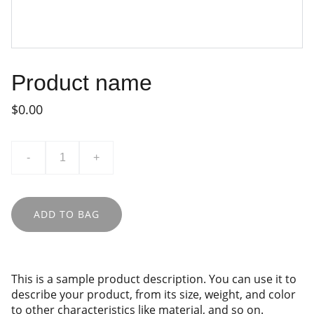
Product name
$0.00
-
+
ADD TO BAG
This is a sample product description. You can use it to
describe your product, from its size, weight, and color
to other characteristics like material, and so on.