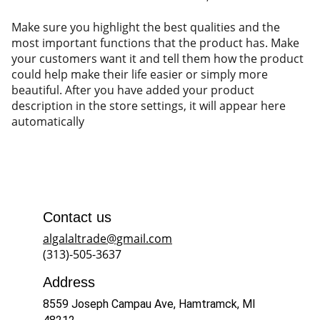
Make sure you highlight the best qualities and the
most important functions that the product has. Make
your customers want it and tell them how the product
could help make their life easier or simply more
beautiful. After you have added your product
description in the store settings, it will appear here
automatically
Contact us
algalaltrade@gmail.com
(313)-505-3637
Address
8559 Joseph Campau Ave, Hamtramck, MI 