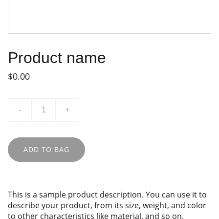
Product name
$0.00
-
+
ADD TO BAG
This is a sample product description. You can use it to
describe your product, from its size, weight, and color
to other characteristics like material, and so on.