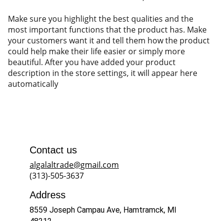
Make sure you highlight the best qualities and the
most important functions that the product has. Make
your customers want it and tell them how the product
could help make their life easier or simply more
beautiful. After you have added your product
description in the store settings, it will appear here
automatically
Contact us
algalaltrade@gmail.com
(313)-505-3637
Address
8559 Joseph Campau Ave, Hamtramck, MI 