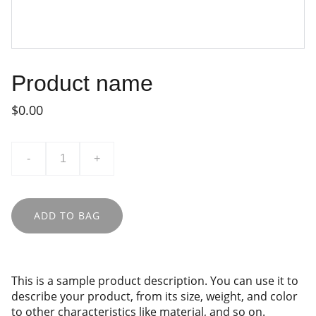
Product name
$0.00
-
+
ADD TO BAG
This is a sample product description. You can use it to
describe your product, from its size, weight, and color
to other characteristics like material, and so on.