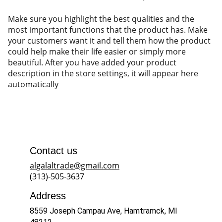
Make sure you highlight the best qualities and the
most important functions that the product has. Make
your customers want it and tell them how the product
could help make their life easier or simply more
beautiful. After you have added your product
description in the store settings, it will appear here
automatically
Contact us
algalaltrade@gmail.com
(313)-505-3637
Address
8559 Joseph Campau Ave, Hamtramck, MI 