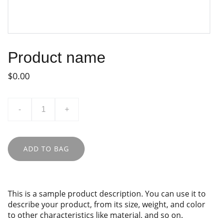
Product name
$0.00
-
+
ADD TO BAG
This is a sample product description. You can use it to
describe your product, from its size, weight, and color
to other characteristics like material, and so on.