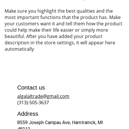
Make sure you highlight the best qualities and the
most important functions that the product has. Make
your customers want it and tell them how the product
could help make their life easier or simply more
beautiful. After you have added your product
description in the store settings, it will appear here
automatically
Contact us
algalaltrade@gmail.com
(313)-505-3637
Address
8559 Joseph Campau Ave, Hamtramck, MI 