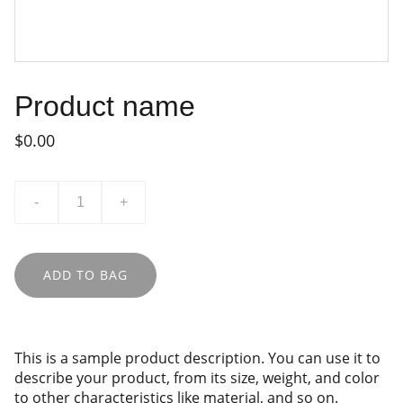
Product name
$0.00
-
+
ADD TO BAG
This is a sample product description. You can use it to
describe your product, from its size, weight, and color
to other characteristics like material, and so on.