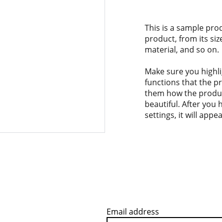
This is a sample pro
product, from its siz
material, and so on.
Make sure you highli
functions that the p
them how the product
beautiful. After you
settings, it will app
Email address