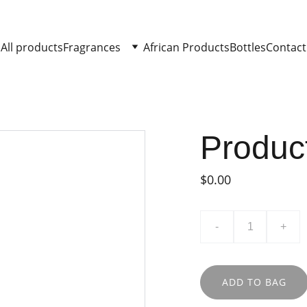
All products
Fragrances
African Products
Bottles
Contact
Produc
$0.00
-
+
ADD TO BAG