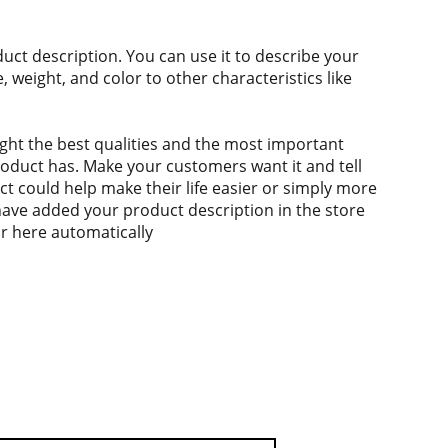
duct description. You can use it to describe your
e, weight, and color to other characteristics like
ght the best qualities and the most important
roduct has. Make your customers want it and tell
 could help make their life easier or simply more
 have added your product description in the store
ear here automatically