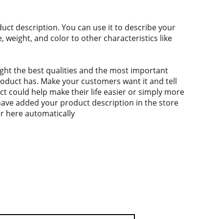
duct description. You can use it to describe your
e, weight, and color to other characteristics like
ght the best qualities and the most important
roduct has. Make your customers want it and tell
 could help make their life easier or simply more
 have added your product description in the store
ear here automatically