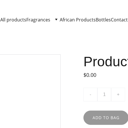
All products
Fragrances
African Products
Bottles
Contact
Produc
$0.00
-
+
ADD TO BAG