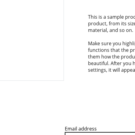
This is a sample pro
product, from its siz
material, and so on.
Make sure you highli
functions that the p
them how the product
beautiful. After you
settings, it will app
Email address