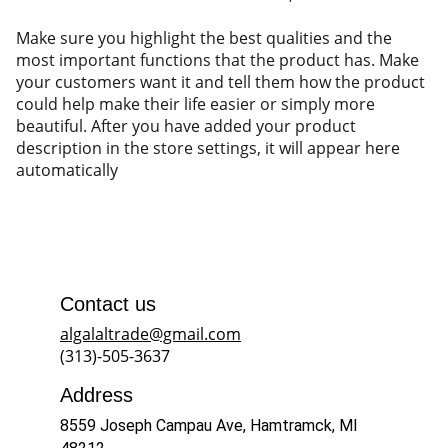
Make sure you highlight the best qualities and the
most important functions that the product has. Make
your customers want it and tell them how the product
could help make their life easier or simply more
beautiful. After you have added your product
description in the store settings, it will appear here
automatically
Contact us
algalaltrade@gmail.com
(313)-505-3637
Address
8559 Joseph Campau Ave, Hamtramck, MI 