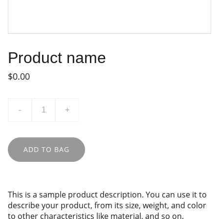
Product name
$0.00
-
+
ADD TO BAG
This is a sample product description. You can use it to
describe your product, from its size, weight, and color
to other characteristics like material, and so on.