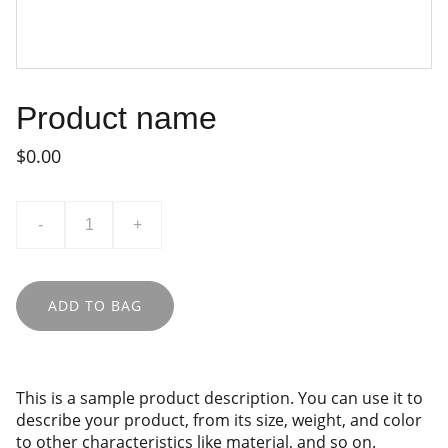
Product name
$0.00
-
+
ADD TO BAG
This is a sample product description. You can use it to
describe your product, from its size, weight, and color
to other characteristics like material, and so on.