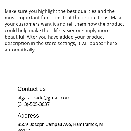
Make sure you highlight the best qualities and the
most important functions that the product has. Make
your customers want it and tell them how the product
could help make their life easier or simply more
beautiful. After you have added your product
description in the store settings, it will appear here
automatically
Contact us
algalaltrade@gmail.com
(313)-505-3637
Address
8559 Joseph Campau Ave, Hamtramck, MI 