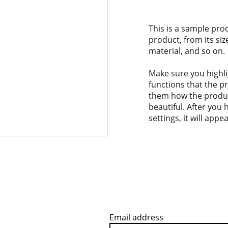
This is a sample pro
product, from its siz
material, and so on.
Make sure you highli
functions that the p
them how the product
beautiful. After you
settings, it will app
Email address