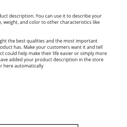
duct description. You can use it to describe your
e, weight, and color to other characteristics like
ght the best qualities and the most important
roduct has. Make your customers want it and tell
 could help make their life easier or simply more
 have added your product description in the store
ear here automatically