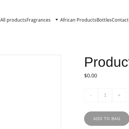
All products
Fragrances
African Products
Bottles
Contact
Produc
$0.00
-
+
ADD TO BAG