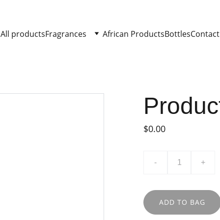
All products
Fragrances
African Products
Bottles
Contact
Produc
$0.00
-
+
ADD TO BAG