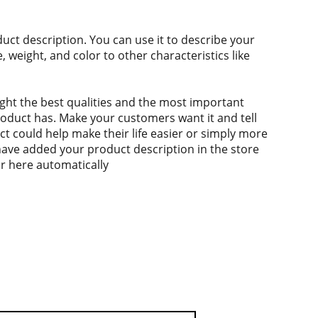
duct description. You can use it to describe your
e, weight, and color to other characteristics like
ght the best qualities and the most important
roduct has. Make your customers want it and tell
 could help make their life easier or simply more
 have added your product description in the store
ear here automatically