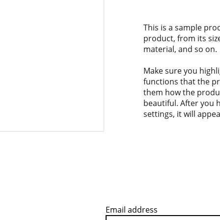
This is a sample pro
product, from its siz
material, and so on.
Make sure you highli
functions that the p
them how the product
beautiful. After you
settings, it will app
Email address