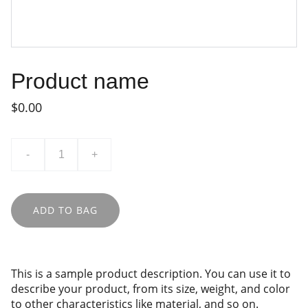
Product name
$0.00
-
+
ADD TO BAG
This is a sample product description. You can use it to
describe your product, from its size, weight, and color
to other characteristics like material, and so on.