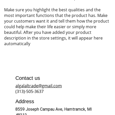
Make sure you highlight the best qualities and the
most important functions that the product has. Make
your customers want it and tell them how the product
could help make their life easier or simply more
beautiful. After you have added your product
description in the store settings, it will appear here
automatically
Contact us
algalaltrade@gmail.com
(313)-505-3637
Address
8559 Joseph Campau Ave, Hamtramck, MI 