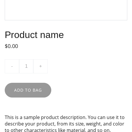
Product name
$0.00
-
+
ADD TO BAG
This is a sample product description. You can use it to
describe your product, from its size, weight, and color
to other characteristics like material, and so on.