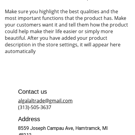
Make sure you highlight the best qualities and the
most important functions that the product has. Make
your customers want it and tell them how the product
could help make their life easier or simply more
beautiful. After you have added your product
description in the store settings, it will appear here
automatically
Contact us
algalaltrade@gmail.com
(313)-505-3637
Address
8559 Joseph Campau Ave, Hamtramck, MI 