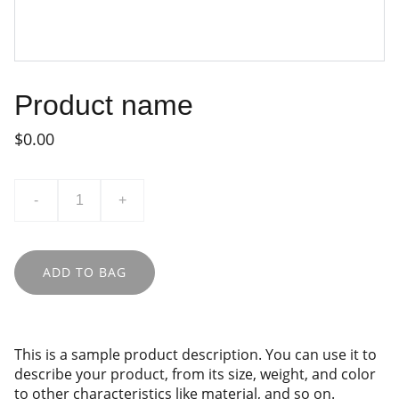
Product name
$0.00
-
+
ADD TO BAG
This is a sample product description. You can use it to
describe your product, from its size, weight, and color
to other characteristics like material, and so on.