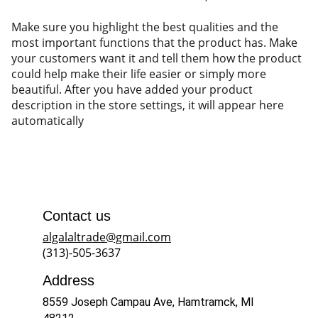
Make sure you highlight the best qualities and the
most important functions that the product has. Make
your customers want it and tell them how the product
could help make their life easier or simply more
beautiful. After you have added your product
description in the store settings, it will appear here
automatically
Contact us
algalaltrade@gmail.com
(313)-505-3637
Address
8559 Joseph Campau Ave, Hamtramck, MI 