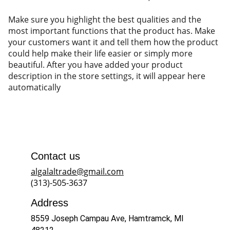
Make sure you highlight the best qualities and the
most important functions that the product has. Make
your customers want it and tell them how the product
could help make their life easier or simply more
beautiful. After you have added your product
description in the store settings, it will appear here
automatically
Contact us
algalaltrade@gmail.com
(313)-505-3637
Address
8559 Joseph Campau Ave, Hamtramck, MI 