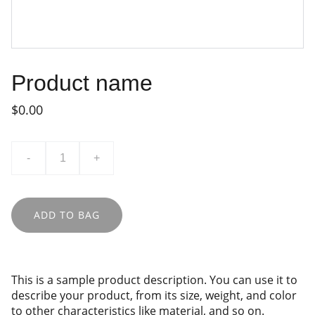
Product name
$0.00
-
+
ADD TO BAG
This is a sample product description. You can use it to
describe your product, from its size, weight, and color
to other characteristics like material, and so on.