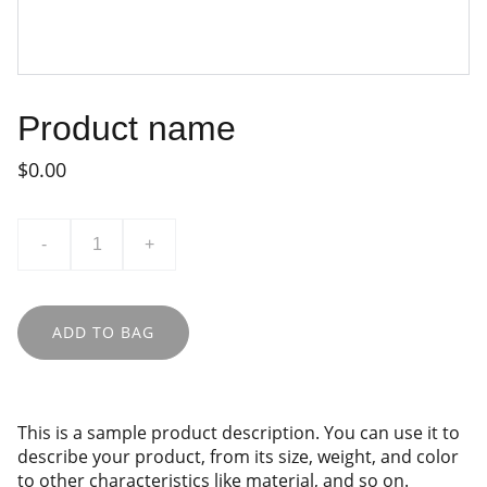
Product name
$0.00
-
+
ADD TO BAG
This is a sample product description. You can use it to
describe your product, from its size, weight, and color
to other characteristics like material, and so on.