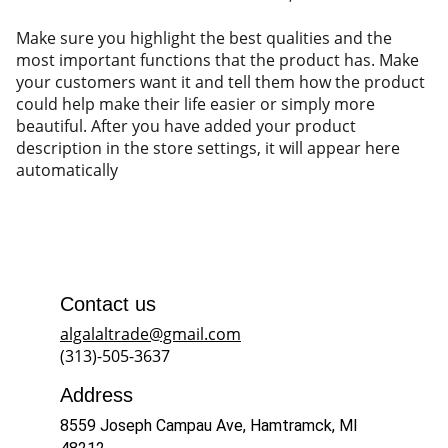
Make sure you highlight the best qualities and the
most important functions that the product has. Make
your customers want it and tell them how the product
could help make their life easier or simply more
beautiful. After you have added your product
description in the store settings, it will appear here
automatically
Contact us
algalaltrade@gmail.com
(313)-505-3637
Address
8559 Joseph Campau Ave, Hamtramck, MI 