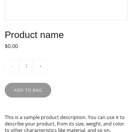
Product name
$0.00
-
+
ADD TO BAG
This is a sample product description. You can use it to
describe your product, from its size, weight, and color
to other characteristics like material, and so on.