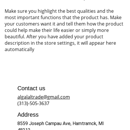
Make sure you highlight the best qualities and the
most important functions that the product has. Make
your customers want it and tell them how the product
could help make their life easier or simply more
beautiful. After you have added your product
description in the store settings, it will appear here
automatically
Contact us
algalaltrade@gmail.com
(313)-505-3637
Address
8559 Joseph Campau Ave, Hamtramck, MI 