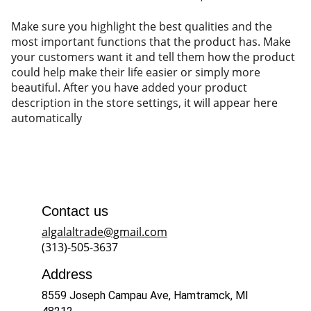
Make sure you highlight the best qualities and the
most important functions that the product has. Make
your customers want it and tell them how the product
could help make their life easier or simply more
beautiful. After you have added your product
description in the store settings, it will appear here
automatically
Contact us
algalaltrade@gmail.com
(313)-505-3637
Address
8559 Joseph Campau Ave, Hamtramck, MI 