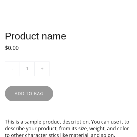
Product name
$0.00
-
+
ADD TO BAG
This is a sample product description. You can use it to
describe your product, from its size, weight, and color
to other characteristics like material, and so on.