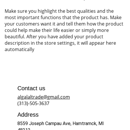
Make sure you highlight the best qualities and the
most important functions that the product has. Make
your customers want it and tell them how the product
could help make their life easier or simply more
beautiful. After you have added your product
description in the store settings, it will appear here
automatically
Contact us
algalaltrade@gmail.com
(313)-505-3637
Address
8559 Joseph Campau Ave, Hamtramck, MI 