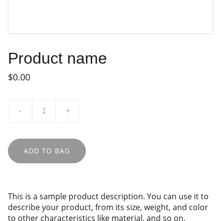
Product name
$0.00
-
+
ADD TO BAG
This is a sample product description. You can use it to
describe your product, from its size, weight, and color
to other characteristics like material, and so on.