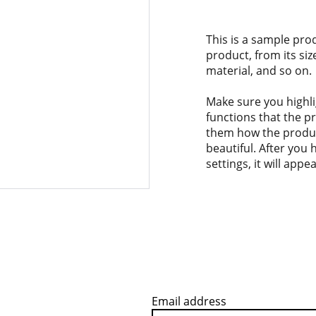
This is a sample pro
product, from its siz
material, and so on.
Make sure you highli
functions that the p
them how the product
beautiful. After you
settings, it will app
Email address