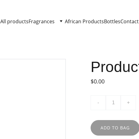
All products
Fragrances
African Products
Bottles
Contact
Produc
$0.00
-
+
ADD TO BAG