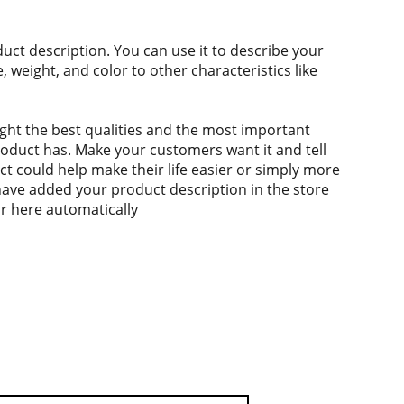
duct description. You can use it to describe your
e, weight, and color to other characteristics like
ght the best qualities and the most important
roduct has. Make your customers want it and tell
 could help make their life easier or simply more
 have added your product description in the store
ear here automatically