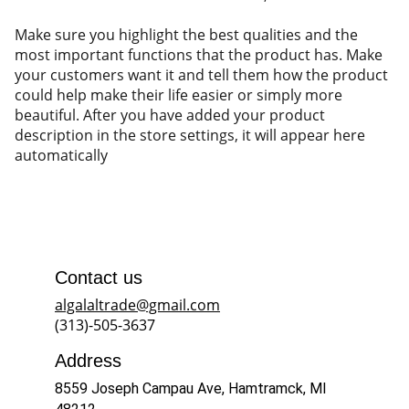
Make sure you highlight the best qualities and the
most important functions that the product has. Make
your customers want it and tell them how the product
could help make their life easier or simply more
beautiful. After you have added your product
description in the store settings, it will appear here
automatically
Contact us
algalaltrade@gmail.com
(313)-505-3637
Address
8559 Joseph Campau Ave, Hamtramck, MI 