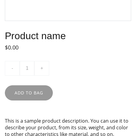
Product name
$0.00
-
+
ADD TO BAG
This is a sample product description. You can use it to
describe your product, from its size, weight, and color
to other characteristics like material, and so on.