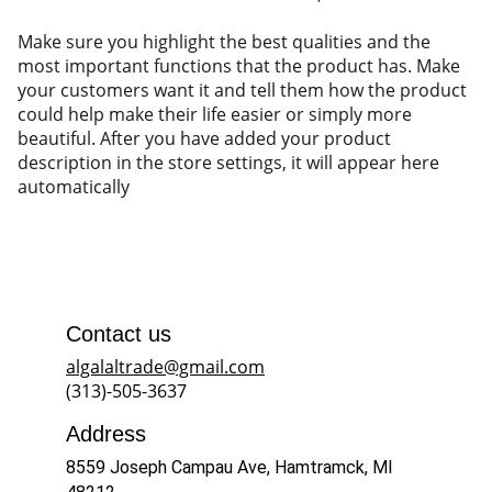
Make sure you highlight the best qualities and the
most important functions that the product has. Make
your customers want it and tell them how the product
could help make their life easier or simply more
beautiful. After you have added your product
description in the store settings, it will appear here
automatically
Contact us
algalaltrade@gmail.com
(313)-505-3637
Address
8559 Joseph Campau Ave, Hamtramck, MI 