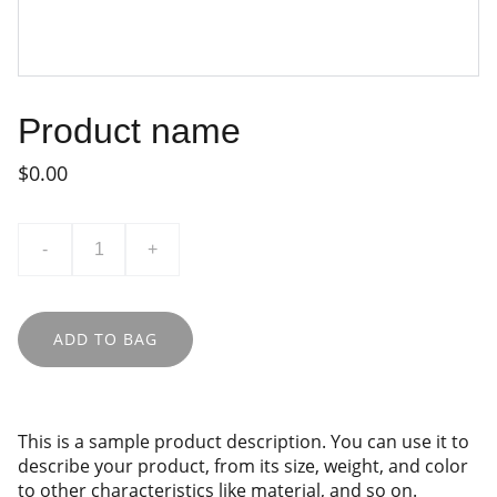
Product name
$0.00
-
+
ADD TO BAG
This is a sample product description. You can use it to
describe your product, from its size, weight, and color
to other characteristics like material, and so on.