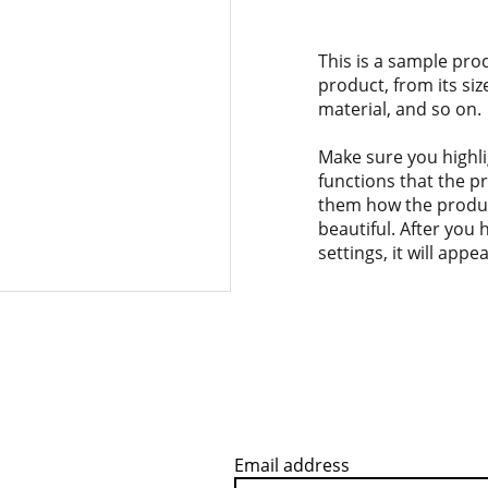
This is a sample pro
product, from its siz
material, and so on.
Make sure you highli
functions that the p
them how the product
beautiful. After you
settings, it will app
Email address