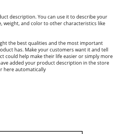
duct description. You can use it to describe your
e, weight, and color to other characteristics like
ght the best qualities and the most important
roduct has. Make your customers want it and tell
 could help make their life easier or simply more
 have added your product description in the store
ear here automatically