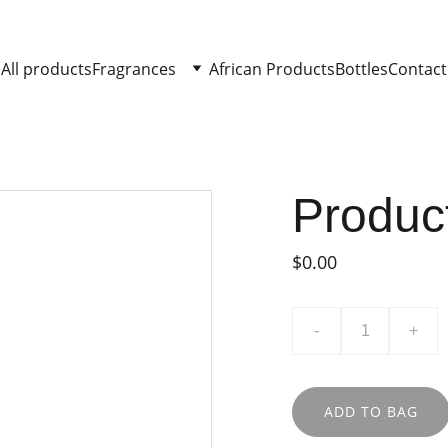
All products
Fragrances
African Products
Bottles
Contact
Produc
$0.00
-
+
ADD TO BAG