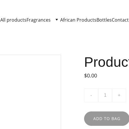
All products
Fragrances
African Products
Bottles
Contact
Produc
$0.00
-
+
ADD TO BAG