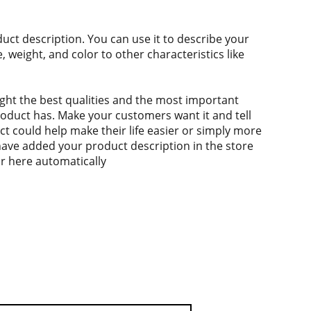
duct description. You can use it to describe your
e, weight, and color to other characteristics like
ght the best qualities and the most important
roduct has. Make your customers want it and tell
 could help make their life easier or simply more
 have added your product description in the store
ear here automatically