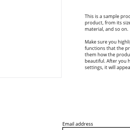
This is a sample pro
product, from its siz
material, and so on.
Make sure you highli
functions that the p
them how the product
beautiful. After you
settings, it will app
Email address