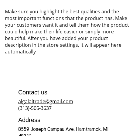
Make sure you highlight the best qualities and the
most important functions that the product has. Make
your customers want it and tell them how the product
could help make their life easier or simply more
beautiful. After you have added your product
description in the store settings, it will appear here
automatically
Contact us
algalaltrade@gmail.com
(313)-505-3637
Address
8559 Joseph Campau Ave, Hamtramck, MI 