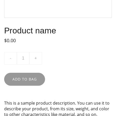
Product name
$0.00
-
+
ADD TO BAG
This is a sample product description. You can use it to
describe your product, from its size, weight, and color
to other characteristics like material, and so on.