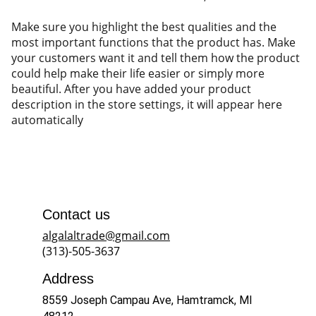
Make sure you highlight the best qualities and the
most important functions that the product has. Make
your customers want it and tell them how the product
could help make their life easier or simply more
beautiful. After you have added your product
description in the store settings, it will appear here
automatically
Contact us
algalaltrade@gmail.com
(313)-505-3637
Address
8559 Joseph Campau Ave, Hamtramck, MI 