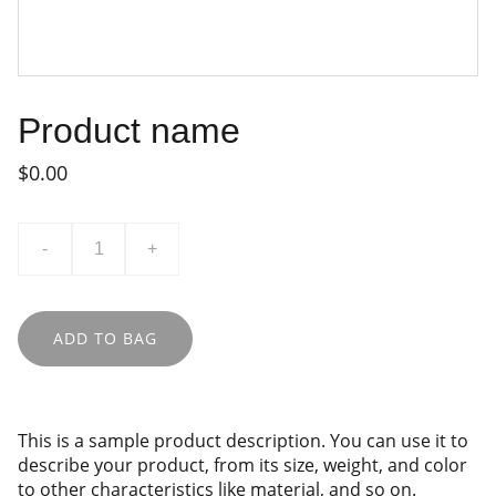
Product name
$0.00
-
+
ADD TO BAG
This is a sample product description. You can use it to
describe your product, from its size, weight, and color
to other characteristics like material, and so on.