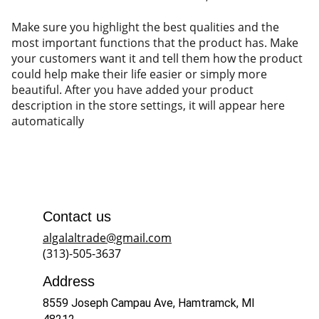
Make sure you highlight the best qualities and the
most important functions that the product has. Make
your customers want it and tell them how the product
could help make their life easier or simply more
beautiful. After you have added your product
description in the store settings, it will appear here
automatically
Contact us
algalaltrade@gmail.com
(313)-505-3637
Address
8559 Joseph Campau Ave, Hamtramck, MI 