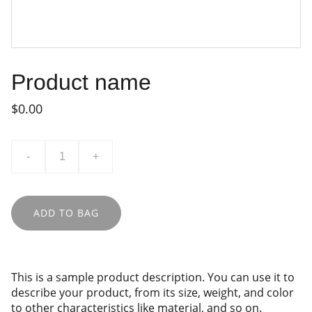
Product name
$0.00
-
+
ADD TO BAG
This is a sample product description. You can use it to
describe your product, from its size, weight, and color
to other characteristics like material, and so on.