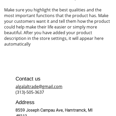
Make sure you highlight the best qualities and the
most important functions that the product has. Make
your customers want it and tell them how the product
could help make their life easier or simply more
beautiful. After you have added your product
description in the store settings, it will appear here
automatically
Contact us
algalaltrade@gmail.com
(313)-505-3637
Address
8559 Joseph Campau Ave, Hamtramck, MI 