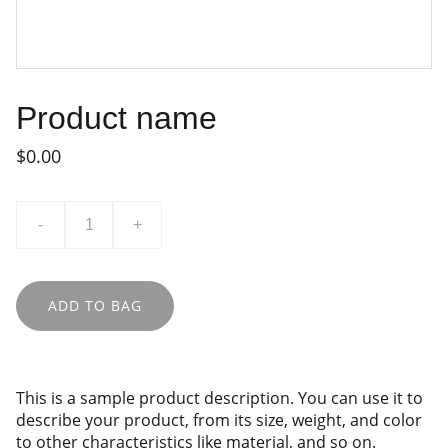
Product name
$0.00
-
+
ADD TO BAG
This is a sample product description. You can use it to
describe your product, from its size, weight, and color
to other characteristics like material, and so on.