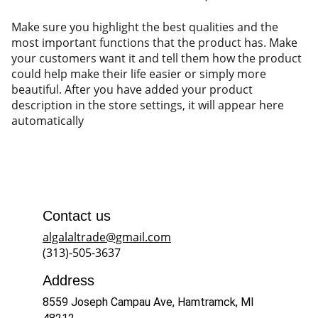
Make sure you highlight the best qualities and the
most important functions that the product has. Make
your customers want it and tell them how the product
could help make their life easier or simply more
beautiful. After you have added your product
description in the store settings, it will appear here
automatically
Contact us
algalaltrade@gmail.com
(313)-505-3637
Address
8559 Joseph Campau Ave, Hamtramck, MI 