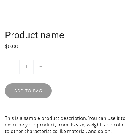
Product name
$0.00
-
+
ADD TO BAG
This is a sample product description. You can use it to
describe your product, from its size, weight, and color
to other characteristics like material, and so on.