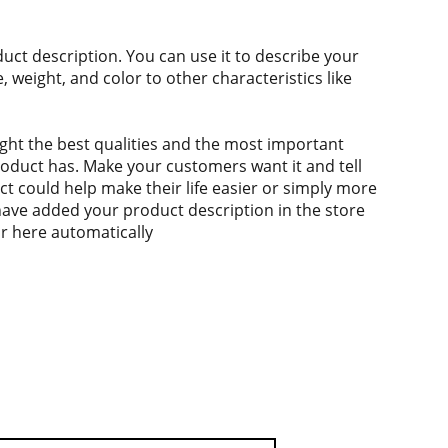
duct description. You can use it to describe your
e, weight, and color to other characteristics like
ght the best qualities and the most important
roduct has. Make your customers want it and tell
 could help make their life easier or simply more
 have added your product description in the store
ear here automatically