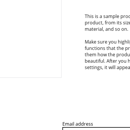
This is a sample pro
product, from its siz
material, and so on.
Make sure you highli
functions that the p
them how the product
beautiful. After you
settings, it will app
Email address