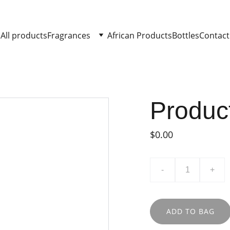
All products
Fragrances
African Products
Bottles
Contact
Produc
$0.00
-
+
ADD TO BAG