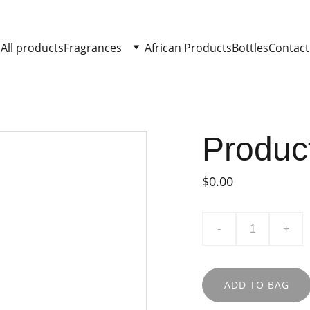
All products
Fragrances
African Products
Bottles
Contact
Produc
$0.00
-
+
ADD TO BAG