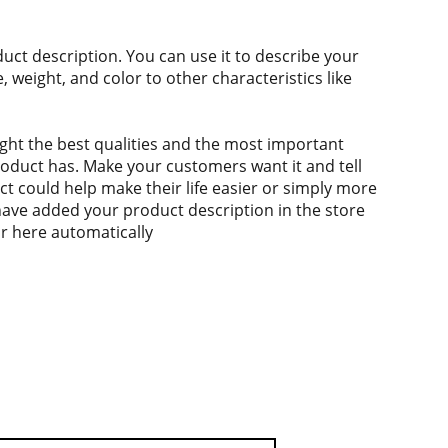
duct description. You can use it to describe your
e, weight, and color to other characteristics like
ght the best qualities and the most important
roduct has. Make your customers want it and tell
 could help make their life easier or simply more
 have added your product description in the store
ear here automatically