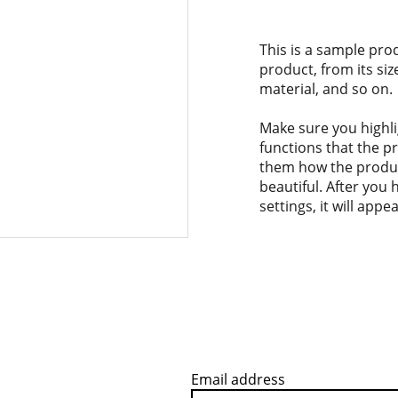
This is a sample pro
product, from its siz
material, and so on.
Make sure you highli
functions that the p
them how the product
beautiful. After you
settings, it will app
Email address