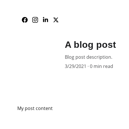
A blog post
Blog post description.
3/29/2021
0 min read
My post content