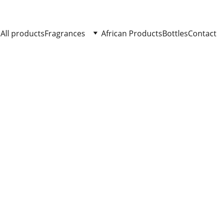
All products
Fragrances
African Products
Bottles
Contact