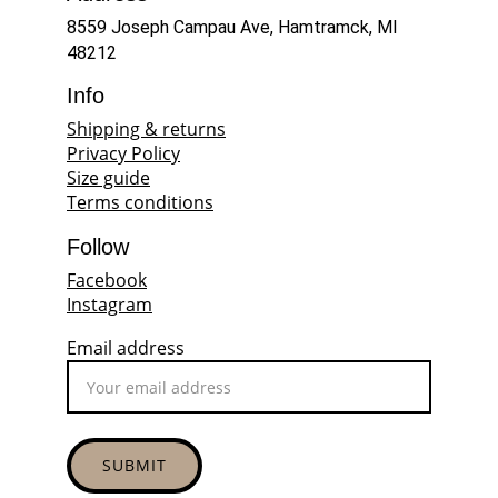
8559 Joseph Campau Ave, Hamtramck, MI 
48212
Info
Shipping & returns
Privacy Policy
Size guide
Terms conditions
Follow
Facebook
Instagram
Email address
SUBMIT