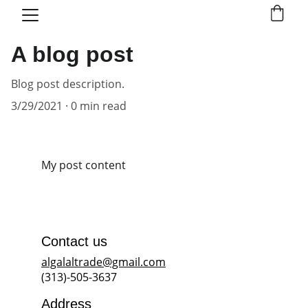
A blog post
Blog post description.
3/29/2021
0 min read
My post content
Contact us
algalaltrade@gmail.com
(313)-505-3637
Address