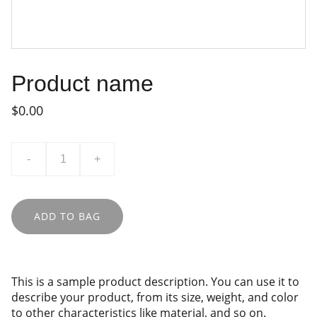
Product name
$0.00
-
+
ADD TO BAG
This is a sample product description. You can use it to
describe your product, from its size, weight, and color
to other characteristics like material, and so on.