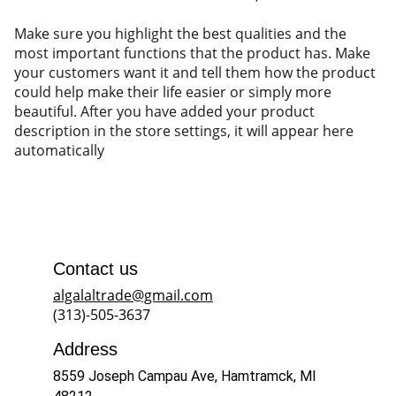
Make sure you highlight the best qualities and the
most important functions that the product has. Make
your customers want it and tell them how the product
could help make their life easier or simply more
beautiful. After you have added your product
description in the store settings, it will appear here
automatically
Contact us
algalaltrade@gmail.com
(313)-505-3637
Address
8559 Joseph Campau Ave, Hamtramck, MI 