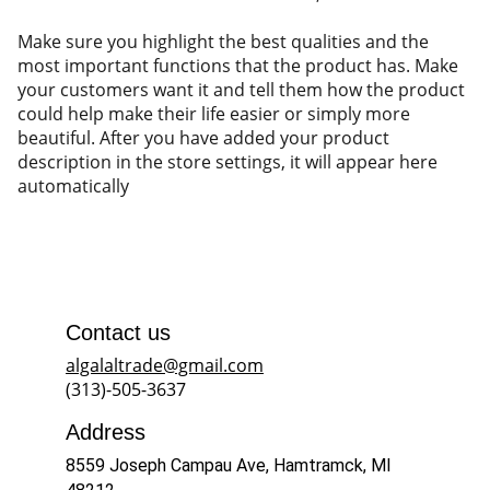
Make sure you highlight the best qualities and the
most important functions that the product has. Make
your customers want it and tell them how the product
could help make their life easier or simply more
beautiful. After you have added your product
description in the store settings, it will appear here
automatically
Contact us
algalaltrade@gmail.com
(313)-505-3637
Address
8559 Joseph Campau Ave, Hamtramck, MI 