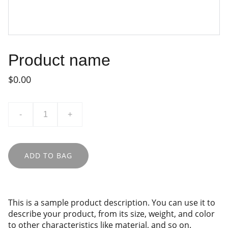
Product name
$0.00
-
+
ADD TO BAG
This is a sample product description. You can use it to
describe your product, from its size, weight, and color
to other characteristics like material, and so on.