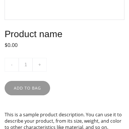
Product name
$0.00
-
+
ADD TO BAG
This is a sample product description. You can use it to
describe your product, from its size, weight, and color
to other characteristics like material, and so on.