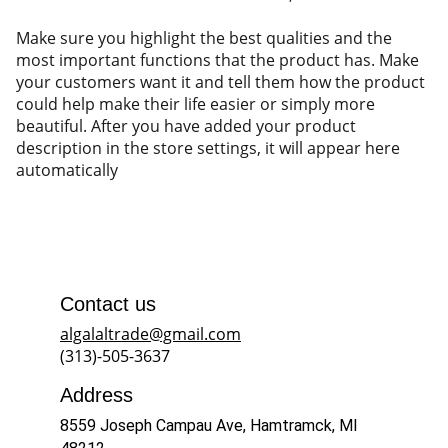
Make sure you highlight the best qualities and the
most important functions that the product has. Make
your customers want it and tell them how the product
could help make their life easier or simply more
beautiful. After you have added your product
description in the store settings, it will appear here
automatically
Contact us
algalaltrade@gmail.com
(313)-505-3637
Address
8559 Joseph Campau Ave, Hamtramck, MI 